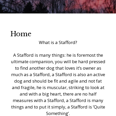
Home
What is a Stafford?
A Stafford is many things: he is foremost the
ultimate companion, you will be hard pressed
to find another dog that loves it’s owner as
much as a Stafford, a Stafford is also an active
dog and should be fit and agile and not fat
and fragile, he is muscular, striking to look at
and with a big heart, there are no half
measures with a Stafford, a Stafford is many
things and to put it simply, a Stafford is ’Quite
Something’.