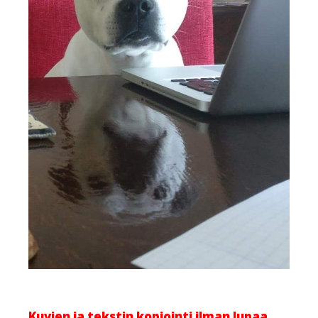
Kuvien ja tekstin kopiointi ilman lupaa