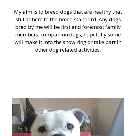
My aim is to breed dogs that are healthy that
still adhere to the breed standard. Any dogs
bred by me will be first and foremost family
members, companion dogs, hopefully some
will make it into the show ring or take part in
other dog related activities.