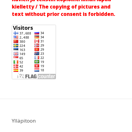
kielletty / The copying of pictures and
text without prior consent is forbidden.
Ylläpitoon